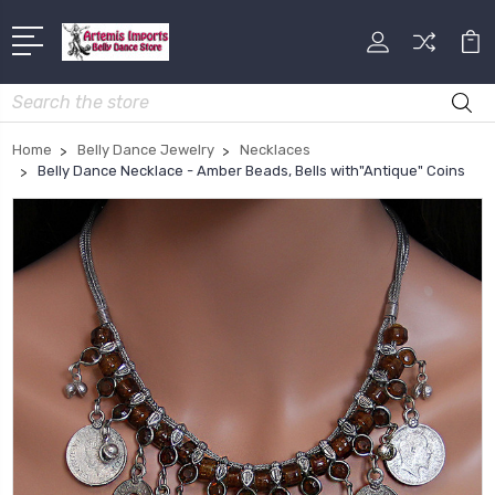
Search
Home
Belly Dance Jewelry
Necklaces
Belly Dance Necklace - Amber Beads, Bells with"Antique" Coins