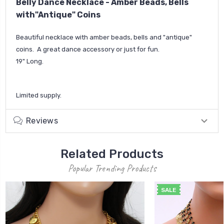
Belly Dance Necklace - Amber Beads, Bells
with"Antique" Coins
Beautiful necklace with amber beads, bells and "antique"
coins. A great dance accessory or just for fun.
19" Long.
Limited supply.
Reviews
Related Products
Popular Trending Products
SALE