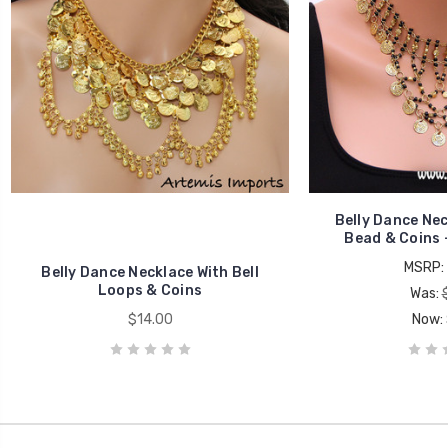
Belly Dance Nec
Bead & Coins -
MSRP:
Belly Dance Necklace With Bell
Loops & Coins
Was:
$14.00
Now: