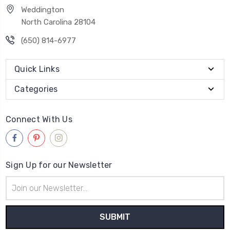
Weddington
North Carolina 28104
(650) 814-6977
Quick Links
Categories
Connect With Us
Sign Up for our Newsletter
Email
Address