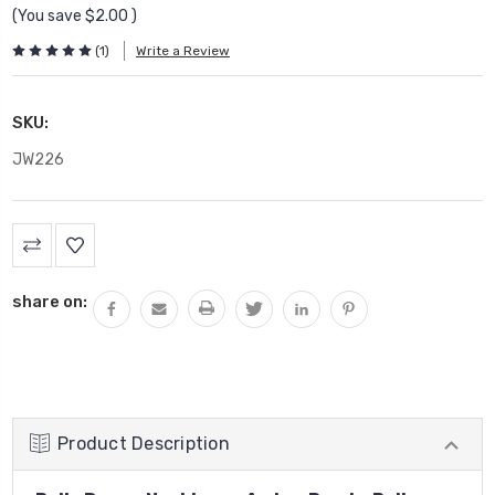
(You save
$2.00
)
(1)
Write a Review
SKU:
JW226
Current
Stock:
share on:
Product Description