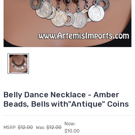
Belly Dance Necklace - Amber
Beads, Bells with"Antique" Coins
Now:
$12.00
$12.00
MSRP:
Was:
$10.00