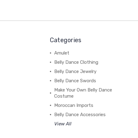
Categories
Amulet
Belly Dance Clothing
Belly Dance Jewelry
Belly Dance Swords
Make Your Own Belly Dance
Costume
Moroccan Imports
Belly Dance Accessories
View All