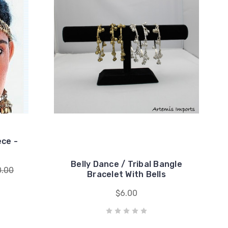
ece -
Belly Dance / Tribal Bangle
0.00
Bracelet With Bells
$6.00