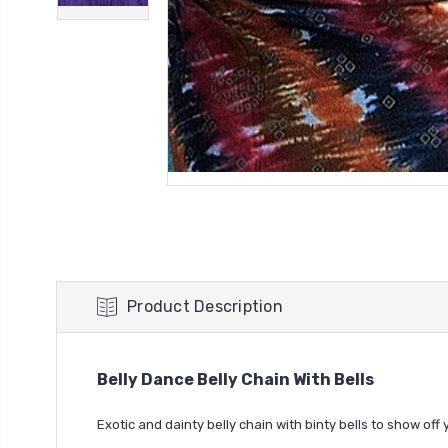
Product Description
Belly Dance Belly Chain With Bells
Exotic and dainty belly chain with binty bells to show off