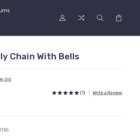
urns
ly Chain With Bells
8.00
(1)
Write a Review
W135