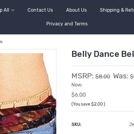
 All
Contact Us
About Us
Shipping & Ret
Privacy and Terms
ls
Belly Dance Bel
MSRP:
Was:
$8.00
$
Now:
$6.00
(You save
$2.00
)
SKU:
J