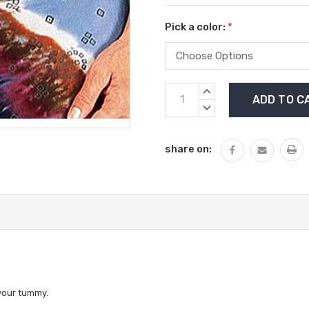
Pick a color:
*
Current
INCREASE
Stock:
QUANTITY:
DECREASE
QUANTITY:
share on:
 your tummy.