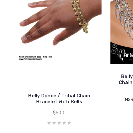
Bell
Chain 
Belly Dance / Tribal Chain
MSR
Bracelet With Bells
$6.00