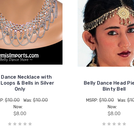
y Dance Necklace with
Loops & Bells in Silver
Belly Dance Head Pi
Only
Binty Bell
$10.00
$10.00
$10.00
$1
P:
Was:
MSRP:
Was:
Now:
Now:
$8.00
$8.00