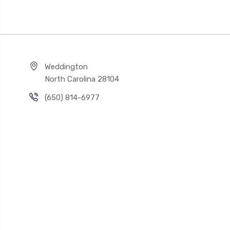
Weddington
North Carolina 28104
(650) 814-6977