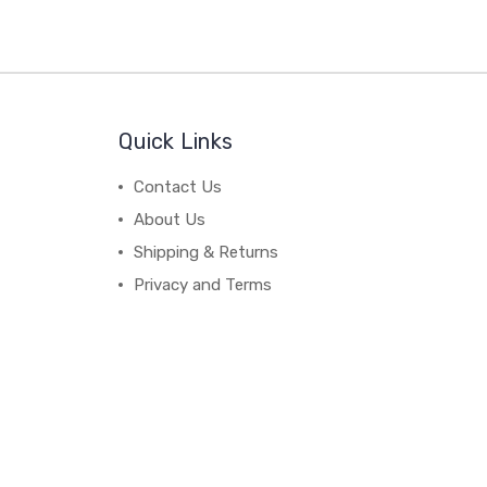
Quick Links
Contact Us
About Us
Shipping & Returns
Privacy and Terms