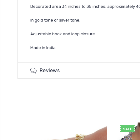
Decorated area 34 inches to 35 inches, approximately 40 
In gold tone or silver tone.
Adjustable hook and loop closure.
Made in India.
Reviews
SALE