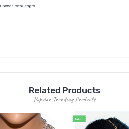
inches total length.
Related Products
Popular Trending Products
SALE