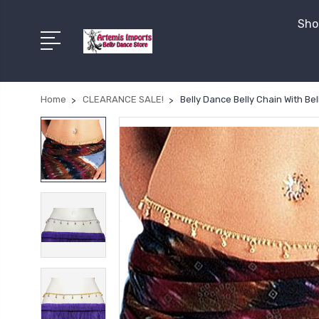
Shop
Home
CLEARANCE SALE!
Belly Dance Belly Chain With Bel