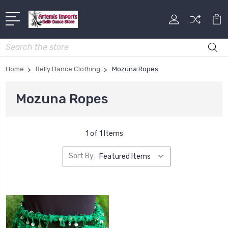
Search
Home
Belly Dance Clothing
Mozuna Ropes
Mozuna Ropes
1 of 1 Items
Sort By: