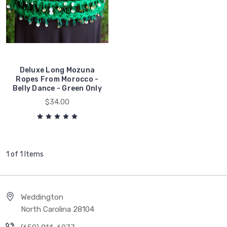
Deluxe Long Mozuna
Ropes From Morocco -
Belly Dance - Green Only
$34.00
1 of 1 Items
Weddington
North Carolina 28104