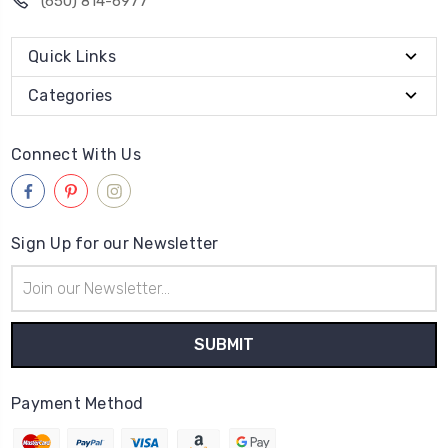
(650) 814-6977
Quick Links
Categories
Connect With Us
Sign Up for our Newsletter
Email
Address
Payment Method