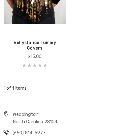
Belly Dance Tummy
Covers
$15.00
1 of 1 Items
Weddington
North Carolina 28104
(650) 814-6977