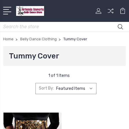
Search
Home
Belly Dance Clothing
Tummy Cover
Tummy Cover
1 of 1 Items
Sort By: