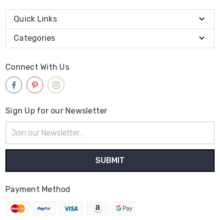
Quick Links
Categories
Connect With Us
Sign Up for our Newsletter
Email
Address
Payment Method