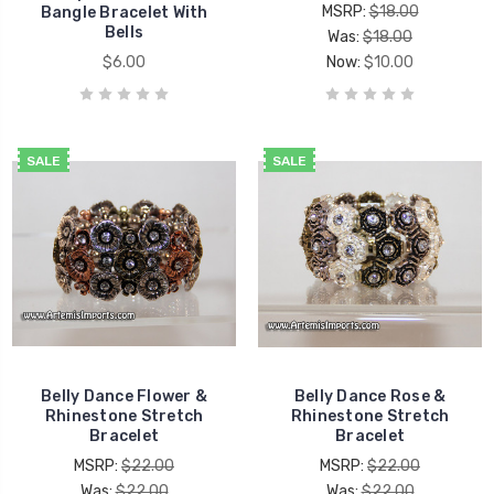
MSRP:
$18.00
Bangle Bracelet With
Bells
Was:
$18.00
$6.00
Now:
$10.00
SALE
SALE
Belly Dance Flower &
Belly Dance Rose &
Rhinestone Stretch
Rhinestone Stretch
Bracelet
Bracelet
MSRP:
$22.00
MSRP:
$22.00
Was:
$22.00
Was:
$22.00