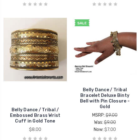
SALE
Belly Dance / Tribal
Bracelet Deluxe Binty
Bell with Pin Closure -
Gold
Belly Dance / Tribal /
MSRP:
$9.00
Embossed Brass Wrist
Cuff in Gold Tone
Was:
$9.00
$8.00
Now:
$7.00