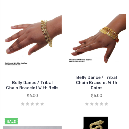
Belly Dance / Tribal
Belly Dance / Tribal
Chain Bracelet With
Chain Bracelet With Bells
Coins
$6.00
$5.00
SALE