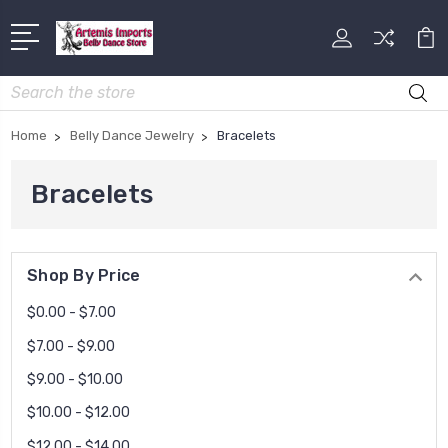
Search
Home
Belly Dance Jewelry
Bracelets
Bracelets
Shop By Price
$0.00 - $7.00
$7.00 - $9.00
$9.00 - $10.00
$10.00 - $12.00
$12.00 - $14.00