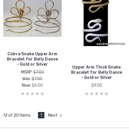
Cobra Snake Upper Arm
Bracelet for Belly Dance
- Gold or Silver
Upper Arm Thick Snake
MSRP:
$7.00
Bracelet for Belly Dance
- Gold or Silver
Was:
$7.00
Now:
$6.00
$9.00
1
Next
12 of 20 Items