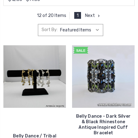
1
Next
12 of 20 Items
Sort By:
SALE
Belly Dance - Dark Silver
& Black Rhinestone
Antique Inspired Cuff
Bracelet
Belly Dance / Tribal