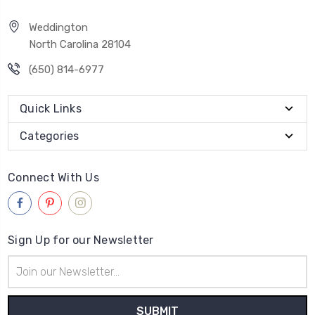
Weddington
North Carolina 28104
(650) 814-6977
Quick Links
Categories
Connect With Us
Sign Up for our Newsletter
Email
Address