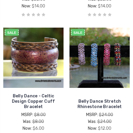
Now:
$14.00
Now:
$14.00
SALE
SALE
Belly Dance - Celtic
Design Copper Cuff
Belly Dance Stretch
Bracelet
Rhinestone Bracelet
MSRP:
$8.00
MSRP:
$24.00
Was:
$8.00
Was:
$24.00
Now:
$6.00
Now:
$12.00