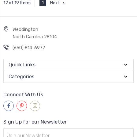
1
Next
12 of 19 Items
Weddington
North Carolina 28104
(650) 814-6977
Quick Links
Categories
Connect With Us
Sign Up for our Newsletter
Email