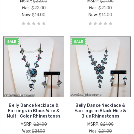
MSRP:
$22.00
MSRP:
$21.00
Was:
$22.00
Was:
$21.00
Now:
$14.00
Now:
$14.00
SALE
SALE
Belly Dance Necklace &
Belly Dance Necklace &
Earrings in Black Wire &
Earrings in Black Wire &
Multi-Color Rhinestones
Blue Rhinestones
MSRP:
$21.00
MSRP:
$21.00
Was:
$21.00
Was:
$21.00