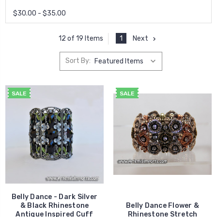
$30.00 - $35.00
1
Next
12 of 19 Items
Sort By:
SALE
SALE
Belly Dance - Dark Silver
& Black Rhinestone
Belly Dance Flower &
Antique Inspired Cuff
Rhinestone Stretch