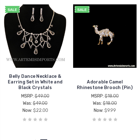
SALE
SALE
Belly Dance Necklace &
Earring Set in White and
Adorable Camel
Black Crystals
Rhinestone Brooch (Pin)
MSRP:
$49.00
MSRP:
$18.00
Was:
$49.00
Was:
$18.00
Now:
$22.00
Now:
$9.99