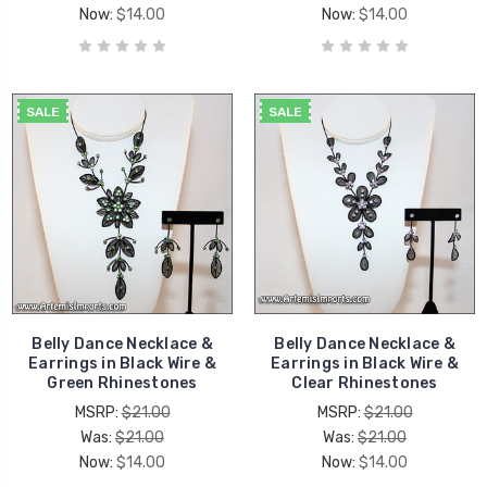
Now:
$14.00
Now:
$14.00
SALE
SALE
Belly Dance Necklace &
Belly Dance Necklace &
Earrings in Black Wire &
Earrings in Black Wire &
Green Rhinestones
Clear Rhinestones
MSRP:
$21.00
MSRP:
$21.00
Was:
$21.00
Was:
$21.00
Now:
$14.00
Now:
$14.00