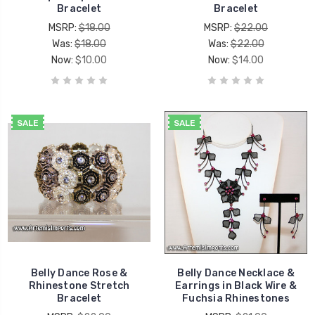
Bracelet
Bracelet
MSRP:
$18.00
MSRP:
$22.00
Was:
$18.00
Was:
$22.00
Now:
$10.00
Now:
$14.00
SALE
SALE
Belly Dance Rose &
Belly Dance Necklace &
Rhinestone Stretch
Earrings in Black Wire &
Bracelet
Fuchsia Rhinestones