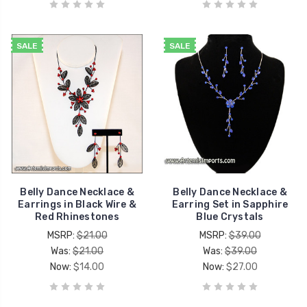
SALE
SALE
Belly Dance Necklace &
Belly Dance Necklace &
Earrings in Black Wire &
Earring Set in Sapphire
Red Rhinestones
Blue Crystals
MSRP:
$21.00
MSRP:
$39.00
Was:
$21.00
Was:
$39.00
Now:
$14.00
Now:
$27.00