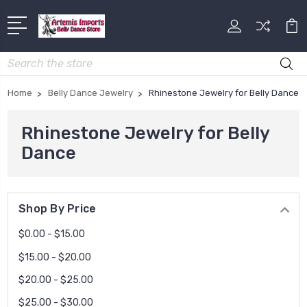
Search
Home
Belly Dance Jewelry
Rhinestone Jewelry for Belly Dance
Rhinestone Jewelry for Belly
Dance
Shop By Price
$0.00 - $15.00
$15.00 - $20.00
$20.00 - $25.00
$25.00 - $30.00