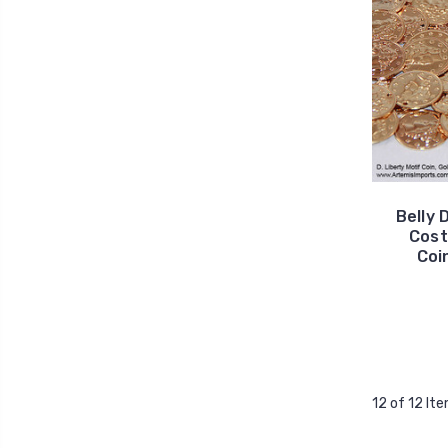
Belly 
Cost
Coin
12 of 12 It