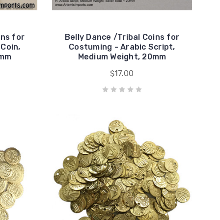
ins for
Belly Dance /Tribal Coins for
Coin,
Costuming - Arabic Script,
3mm
Medium Weight, 20mm
$17.00