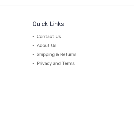
Quick Links
Contact Us
About Us
Shipping & Returns
Privacy and Terms