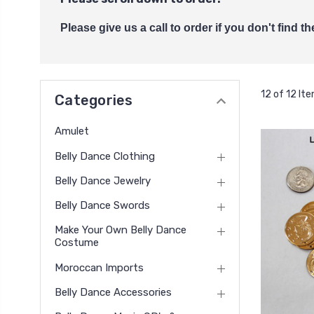
Please give us a call to order if you don't find 
12 of 12 It
Categories
Amulet
Belly Dance Clothing
Belly Dance Jewelry
Belly Dance Swords
Make Your Own Belly Dance
Costume
Moroccan Imports
Belly Dance Accessories