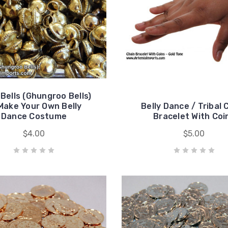
 Bells (Ghungroo Bells)
Make Your Own Belly
Belly Dance / Tribal 
Dance Costume
Bracelet With Coi
$4.00
$5.00