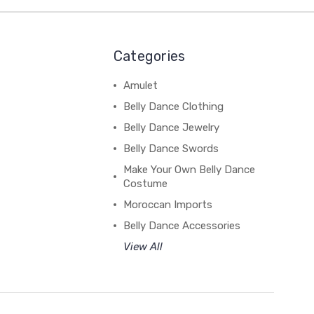
Categories
Amulet
Belly Dance Clothing
Belly Dance Jewelry
Belly Dance Swords
Make Your Own Belly Dance
Costume
Moroccan Imports
Belly Dance Accessories
View All