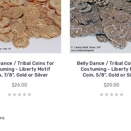
Dance / Tribal Coins for
Belly Dance / Tribal Co
uming - Liberty Motif
Costuming - Liberty 
, 7/8", Gold or Silver
Coin, 5/8", Gold or S
$26.00
$20.00
ems