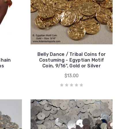
Belly Dance / Tribal Coins for
Chain
Costuming - Egyptian Motif
ns
Coin, 9/16", Gold or Silver
$13.00