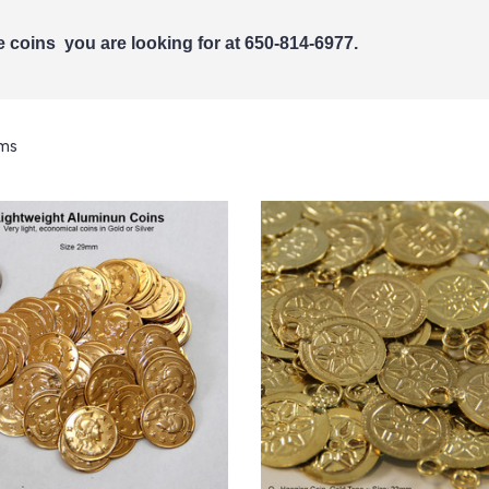
the coins you are looking for at 650-814-6977.
ems