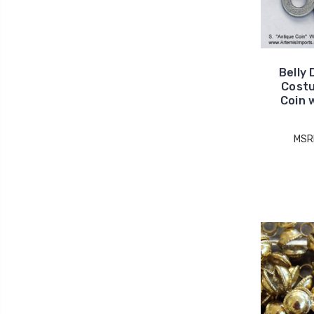
Belly 
Costu
Coin 
MSR