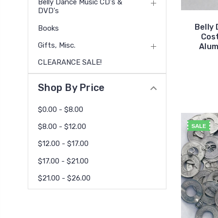
Belly Dance Music CD's &
DVD's
Belly
Books
Cos
Gifts, Misc.
Alum
CLEARANCE SALE!
Shop By Price
$0.00 - $8.00
$8.00 - $12.00
SALE
$12.00 - $17.00
$17.00 - $21.00
$21.00 - $26.00