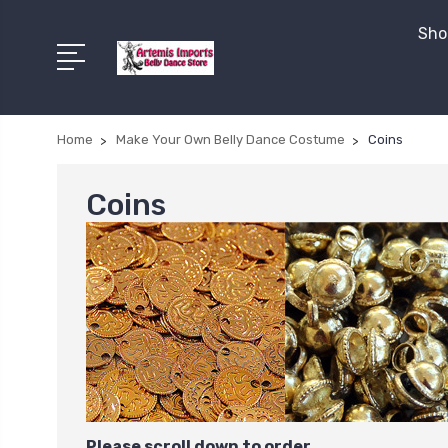
Shop
Home
Make Your Own Belly Dance Costume
Coins
Coins
Please scroll down to order.