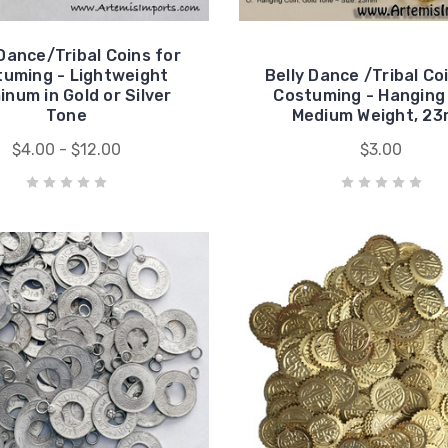
 Dance/Tribal Coins for
tuming - Lightweight
Belly Dance /Tribal Co
inum in Gold or Silver
Costuming - Hanging 
Tone
Medium Weight, 2
$4.00 - $12.00
$3.00