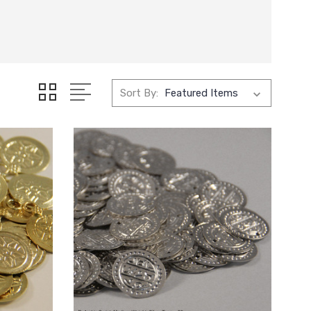
Sort By: