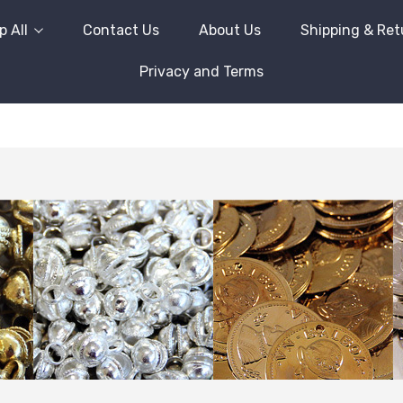
 All
Contact Us
About Us
Shipping & Ret
Privacy and Terms