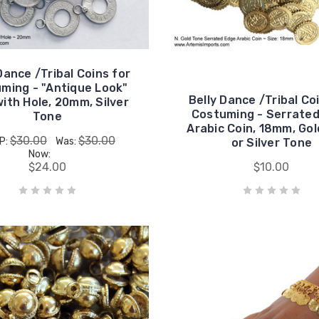
Dance /Tribal Coins for
ming - "Antique Look"
Belly Dance /Tribal Co
with Hole, 20mm, Silver
Costuming - Serrate
Tone
Arabic Coin, 18mm, Go
$30.00
$30.00
P:
Was:
or Silver Tone
Now:
$24.00
$10.00