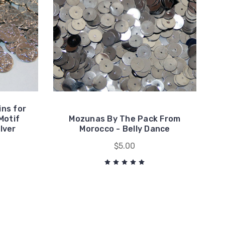
ins for
Motif
Mozunas By The Pack From
ilver
Morocco - Belly Dance
$5.00