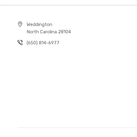
Weddington
North Carolina 28104
(650) 814-6977