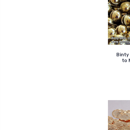
Binty
to 