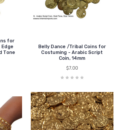
ins for
d Edge
Belly Dance /Tribal Coins for
ld Tone
Costuming - Arabic Script
Coin, 14mm
$7.00