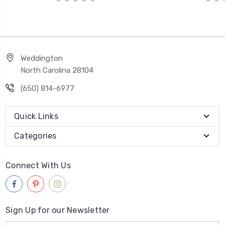
Weddington
North Carolina 28104
(650) 814-6977
Quick Links
Categories
Connect With Us
Sign Up for our Newsletter