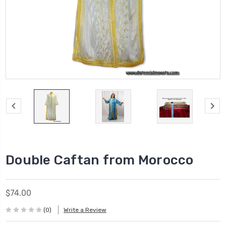
Double Caftan from Morocco
$74.00
(0)
Write a Review