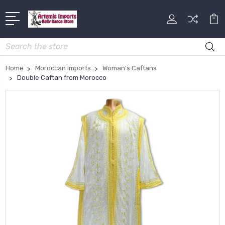
Search
Home
Moroccan Imports
Woman's Caftans
Double Caftan from Morocco