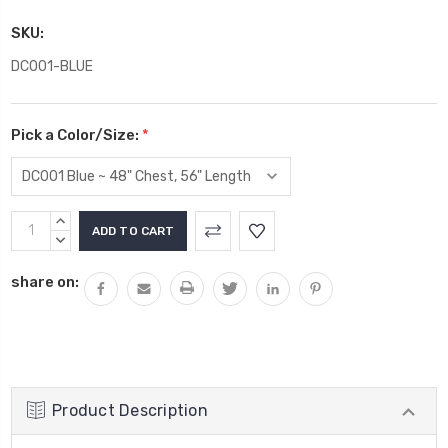
SKU:
DC001-BLUE
Pick a Color/Size:
*
Current
INCREASE
Stock:
QUANTITY:
DECREASE
QUANTITY:
share on:
Product Description