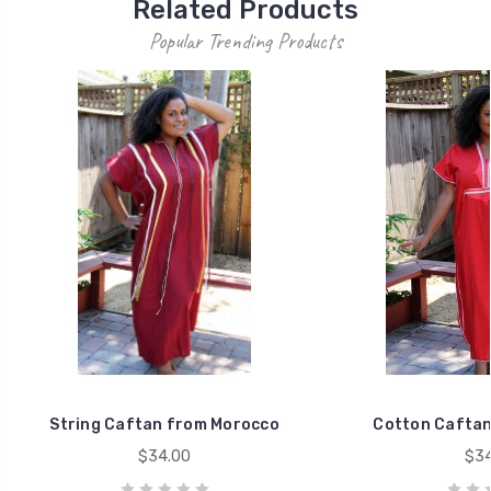
Related Products
Popular Trending Products
String Caftan from Morocco
Cotton Caftan
$34.00
$34