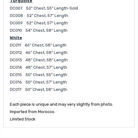
Turquoise
DC007 52" Chest, 55" Length-Sold
DC008 52" Chest, 57" Length
DC009 52" Chest, 57" Length
DC010 54" Chest, 58" Length
White
DC011 46" Chest, 58" Length
DC012 46" Chest, 58" Length
DC013 48" Chest, 58" Length
DC014 48" Chest, 57" Length
DC015 50" Chest, 55" Length
DC016 50" Chest, 57" Length
DC017 50" Chest, 58" Length
Each piece is unique and may very slightly from photo.
Imported from Morocco.
Limited Stock