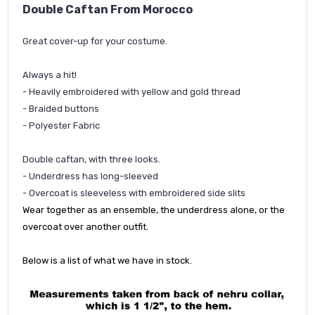
Double Caftan From Morocco
Great cover-up for your costume.
Always a hit!
- Heavily embroidered with yellow and gold thread
- Braided buttons
- Polyester Fabric
Double caftan, with three looks.
- Underdress has long-sleeved
- Overcoat is s
leeveless with embroidered side slits
Wear together as an ensemble, the underdress alone, or the
overcoat over another outfit.
Below is a list of what we have in stock.