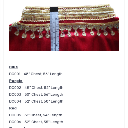
Blue
DC001 48" Chest, 56" Length
Purple
DC002 48" Chest, 52" Length
DC003 50" Chest, 56" Length
DC004 52" Chest, 58" Length
Red
DC005 51" Chest, 54" Length
DC006 52" Chest, 55" Length