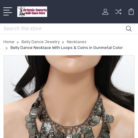
Search
Home
Belly Dance Jewelry
Necklaces
Belly Dance Necklace With Loops & Coins in Gunmetal Color