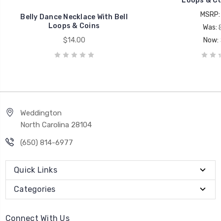
Loops & Coi
MSRP
Belly Dance Necklace With Bell
Loops & Coins
Was:
$14.00
Now:
Weddington
North Carolina 28104
(650) 814-6977
Quick Links
Categories
Connect With Us