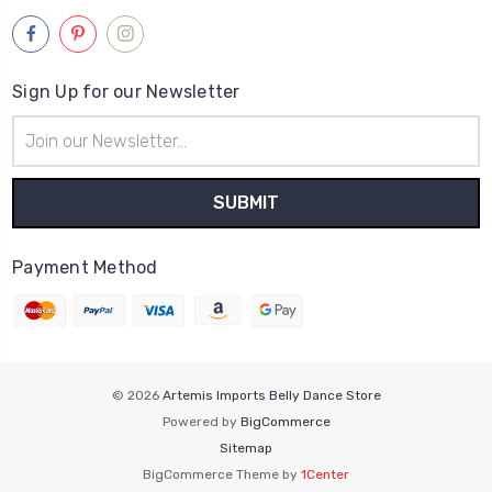
Sign Up for our Newsletter
Email
Address
Payment Method
© 2026
Artemis Imports Belly Dance Store
Powered by
BigCommerce
Sitemap
BigCommerce Theme by
1Center