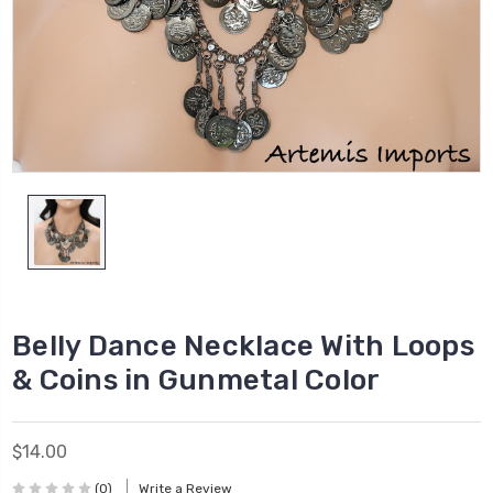
Belly Dance Necklace With Loops
& Coins in Gunmetal Color
$14.00
(0)
Write a Review