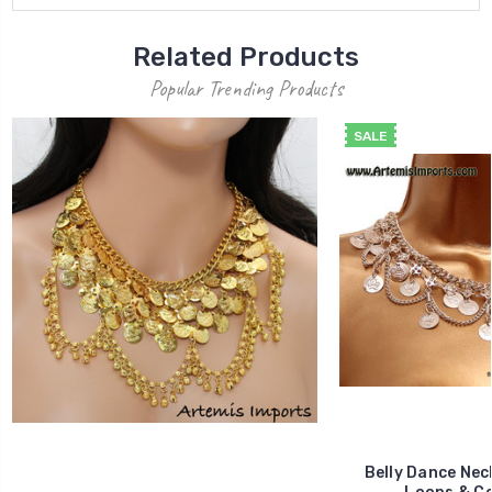
Related Products
Popular Trending Products
SALE
Belly Dance Nec