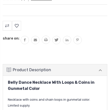
Current
Stock:
share on:
Product Description
Belly Dance Necklace With Loops & Coins in
Gunmetal Color
Necklace with coins and chain loops in gunmetal color.
Limited supply.