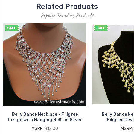
Related Products
Popular Trending Products
SALE
SALE
Belly Dance Necklace - Filigree
Belly Dance Ne
Design with Hanging Bells in Silver
Filigree Desi
MSRP:
$12.00
MSRP: