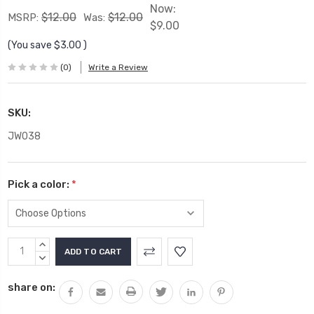
Now:
$12.00
$12.00
MSRP:
Was:
$9.00
(You save
$3.00
)
(0)
Write a Review
SKU:
JW038
Pick a color:
*
Current
INCREASE
Stock:
QUANTITY:
DECREASE
QUANTITY:
share on: