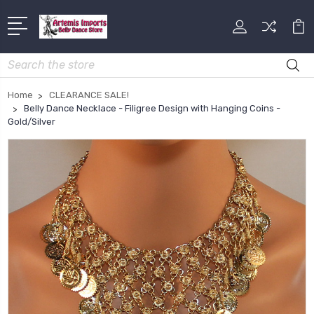
Search
Home
CLEARANCE SALE!
Belly Dance Necklace - Filigree Design with Hanging Coins -
Gold/Silver