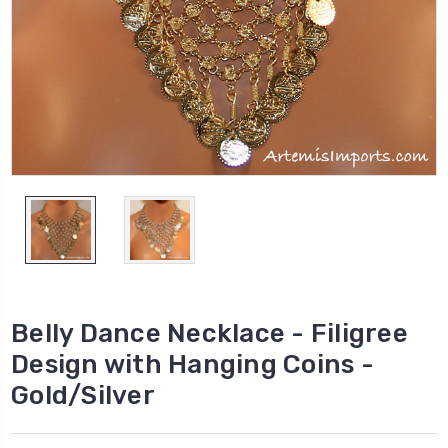
Belly Dance Necklace - Filigree
Design with Hanging Coins -
Gold/Silver