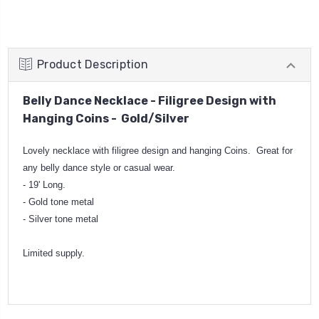
Product Description
Belly Dance Necklace - Filigree Design with
Hanging Coins - Gold/Silver
Lovely necklace with filigree design and hanging Coins. Great for
any belly dance style or casual wear.
- 19' Long.
- Gold tone metal
- Silver tone metal
Limited supply.