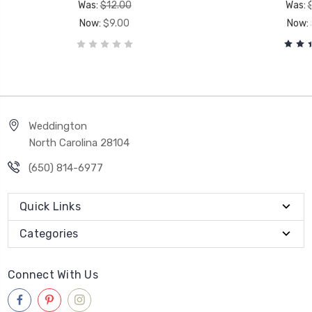
Was:
$12.00
Was:
Now:
$9.00
Now:
Weddington
North Carolina 28104
(650) 814-6977
Quick Links
Categories
Connect With Us