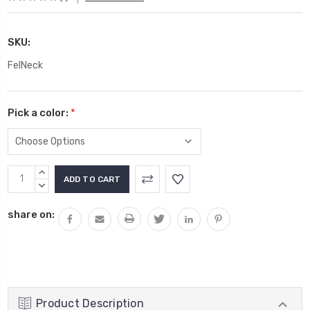
SKU:
FelNeck
Pick a color:
*
Current
INCREASE
Stock:
QUANTITY:
DECREASE
QUANTITY:
share on:
Product Description