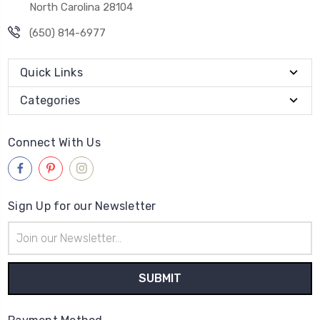
North Carolina 28104
(650) 814-6977
Quick Links
Categories
Connect With Us
Sign Up for our Newsletter
Email
Address