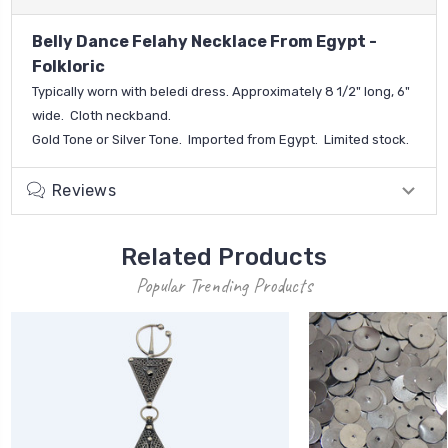
Belly Dance Felahy Necklace From Egypt -
Folkloric
Typically worn with beledi dress. Approximately 8 1/2" long, 6"
wide. Cloth neckband.
Gold Tone or Silver Tone.
Imported from Egypt.
Limited stock.
Reviews
Related Products
Popular Trending Products