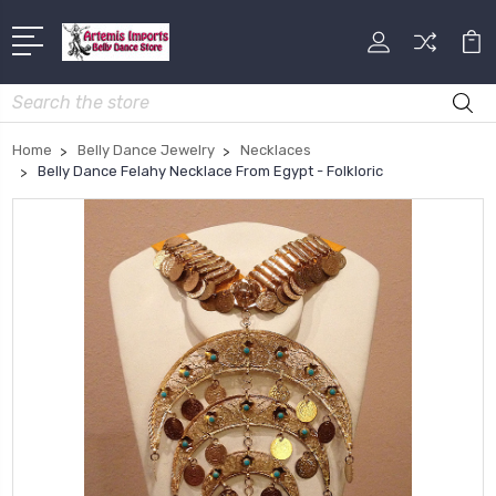
Search
Home
Belly Dance Jewelry
Necklaces
Belly Dance Felahy Necklace From Egypt - Folkloric