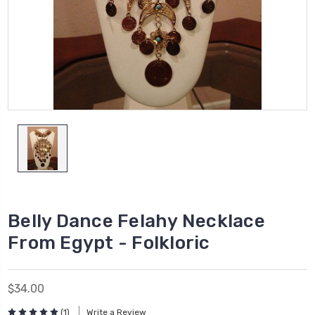
Belly Dance Felahy Necklace
From Egypt - Folkloric
$34.00
(1)
Write a Review