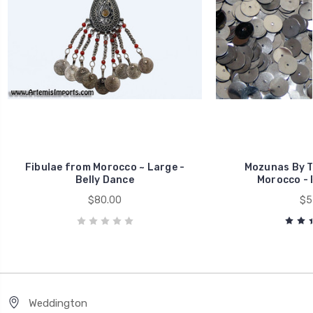
Fibulae from Morocco ~ Large -
Mozunas By T
Belly Dance
Morocco - 
$80.00
$5
Weddington