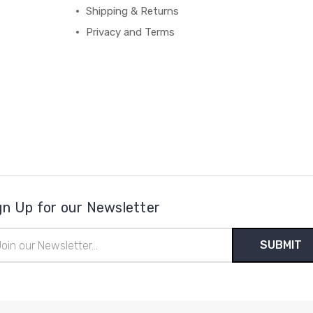
Shipping & Returns
Privacy and Terms
gn Up for our Newsletter
il
ress