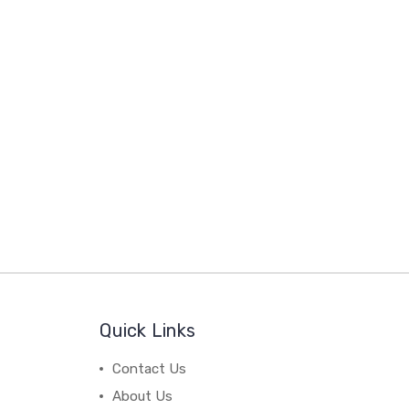
Quick Links
Contact Us
About Us