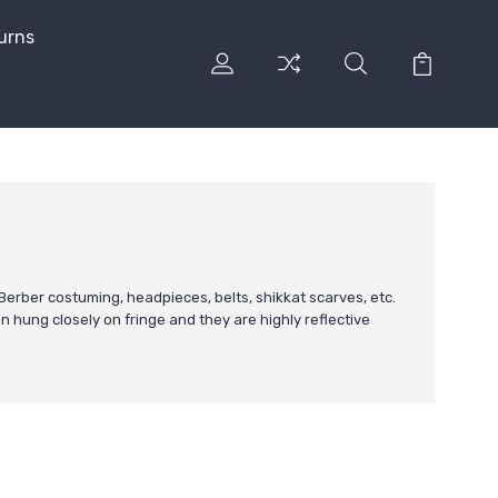
urns
erber costuming, headpieces, belts, shikkat scarves, etc.
en hung closely on fringe and they are highly reflective