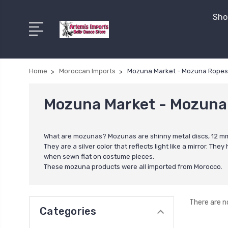
Shop
Home
Moroccan Imports
Mozuna Market - Mozuna Ropes, 
Mozuna Market - Mozuna 
What are mozunas? Mozunas are shinny metal discs, 12 mm i
They are a silver color that reflects light like a mirror. 
when sewn flat on costume pieces.
These mozuna products were all imported from Morocco.
There are n
Categories