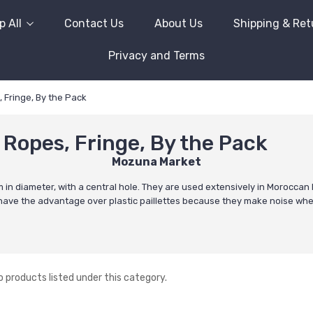
 All
Contact Us
About Us
Shipping & Ret
Privacy and Terms
Fringe, By the Pack
Ropes, Fringe, By the Pack
Mozuna Market
n diameter, with a central hole. They are used extensively in Moroccan B
They have the advantage over plastic paillettes because they make noise wh
o products listed under this category.