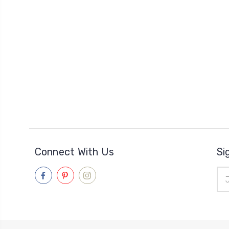
Connect With Us
Si
Ema
Add