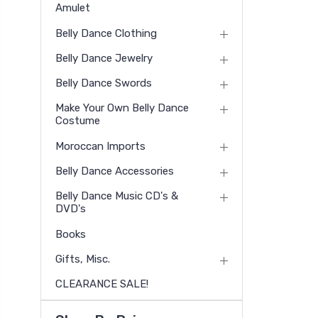
Amulet
Belly Dance Clothing
Belly Dance Jewelry
Belly Dance Swords
Make Your Own Belly Dance
Costume
Moroccan Imports
Belly Dance Accessories
Belly Dance Music CD's &
DVD's
Books
Gifts, Misc.
CLEARANCE SALE!