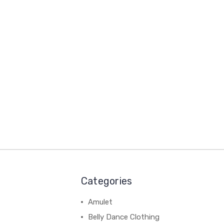
Categories
Amulet
Belly Dance Clothing