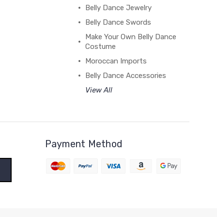
Belly Dance Jewelry
Belly Dance Swords
Make Your Own Belly Dance
Costume
Moroccan Imports
Belly Dance Accessories
View All
Payment Method