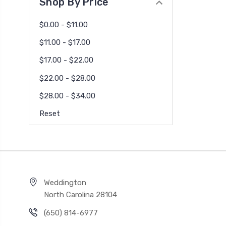
Shop By Price
$0.00 - $11.00
$11.00 - $17.00
$17.00 - $22.00
$22.00 - $28.00
$28.00 - $34.00
Reset
Weddington
North Carolina 28104
(650) 814-6977