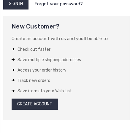
Forgot your password?
New Customer?
Create an account with us and you'll be able to:
Check out faster
Save multiple shipping addresses
Access your order history
Track new orders
Save items to your Wish List
CREATE ACCOUNT