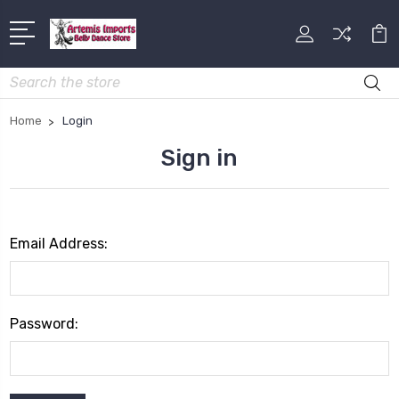
Search
Home
Login
Sign in
Email Address:
Password: