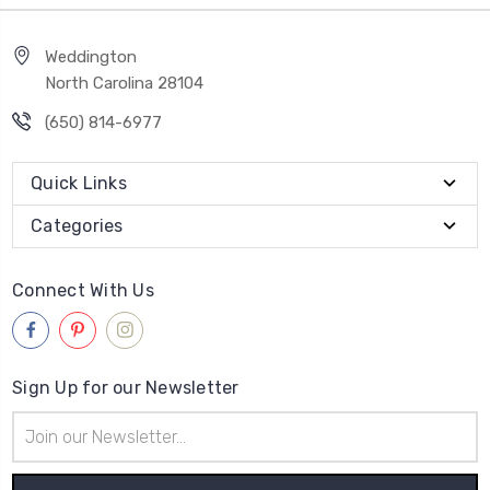
Weddington
North Carolina 28104
(650) 814-6977
Quick Links
Categories
Connect With Us
Sign Up for our Newsletter
Email
Address