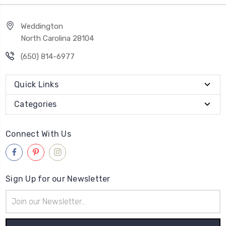
Weddington
North Carolina 28104
(650) 814-6977
Quick Links
Categories
Connect With Us
Sign Up for our Newsletter
Email
Address