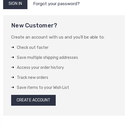
Forgot your password?
New Customer?
Create an account with us and you'll be able to:
Check out faster
Save multiple shipping addresses
Access your order history
Track new orders
Save items to your Wish List
CREATE ACCOUNT