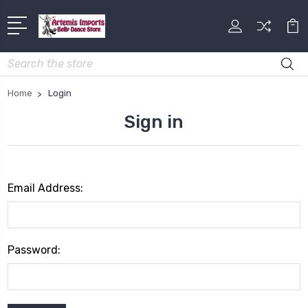
Search
Home
Login
Sign in
Email Address:
Password: