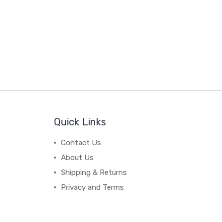
Quick Links
Contact Us
About Us
Shipping & Returns
Privacy and Terms