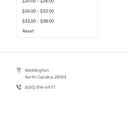
$20.00 - $26.00
$26.00 - $32.00
$32.00 - $38.00
Reset
Weddington
North Carolina 28104
(650) 814-6977