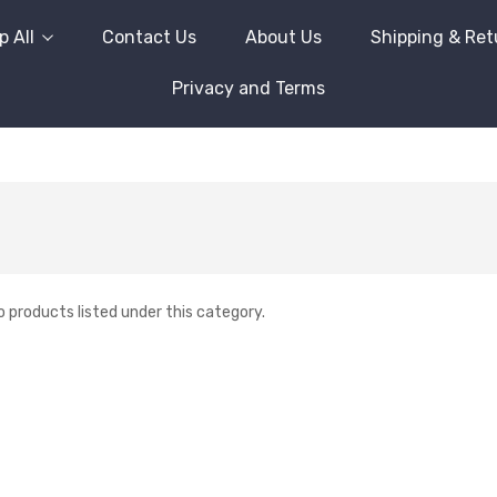
 All
Contact Us
About Us
Shipping & Ret
Privacy and Terms
o products listed under this category.