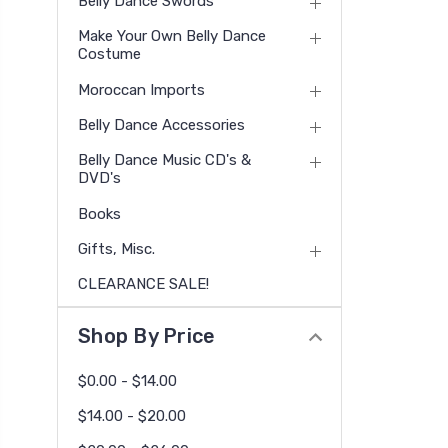
Belly Dance Swords
Make Your Own Belly Dance
Costume
Moroccan Imports
Belly Dance Accessories
Belly Dance Music CD's &
DVD's
Books
Gifts, Misc.
CLEARANCE SALE!
Shop By Price
$0.00 - $14.00
$14.00 - $20.00