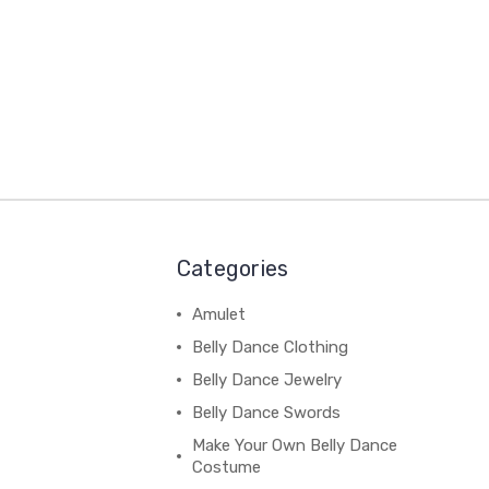
Categories
Amulet
Belly Dance Clothing
Belly Dance Jewelry
Belly Dance Swords
Make Your Own Belly Dance
Costume