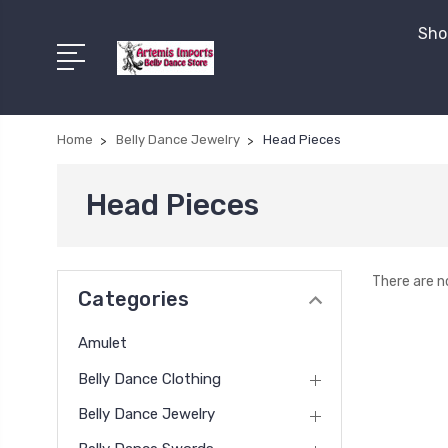
Shop
Home
Belly Dance Jewelry
Head Pieces
Head Pieces
There are n
Categories
Amulet
Belly Dance Clothing
Belly Dance Jewelry